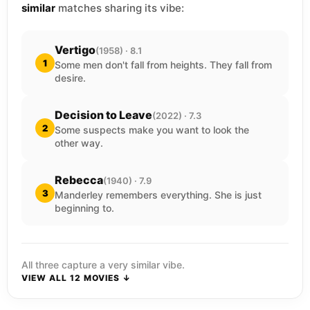
similar
matches sharing its vibe:
Vertigo
(1958) · 8.1
1
Some men don't fall from heights. They fall from
desire.
Decision to Leave
(2022) · 7.3
2
Some suspects make you want to look the
other way.
Rebecca
(1940) · 7.9
3
Manderley remembers everything. She is just
beginning to.
All three capture a very similar vibe.
VIEW ALL 12 MOVIES ↓