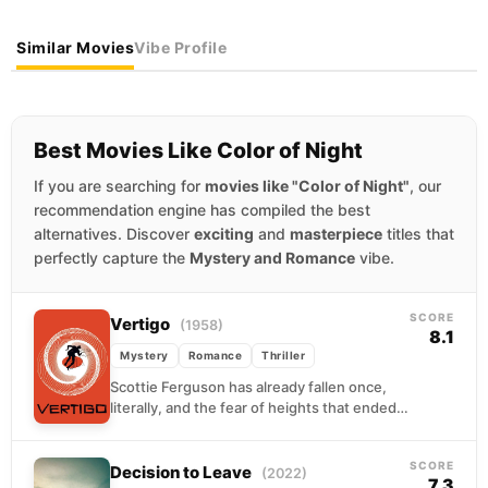
Similar Movies
Vibe Profile
Best Movies Like Color of Night
If you are searching for
movies like "Color of Night"
, our
recommendation engine has compiled the best
alternatives. Discover
exciting
and
masterpiece
titles that
perfectly capture the
Mystery and Romance
vibe.
SCORE
Vertigo
(1958)
8.1
Mystery
Romance
Thriller
Scottie Ferguson has already fallen once,
literally, and the fear of heights that ended
his police career never left him. Now a...
SCORE
Decision to Leave
(2022)
7.3