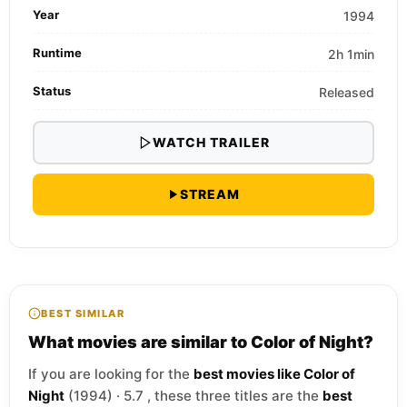
Year
1994
Runtime
2h 1min
Status
Released
WATCH TRAILER
STREAM
BEST SIMILAR
What movies are similar to Color of Night?
If you are looking for the
best movies like Color of
Night
(1994) · 5.7 , these three titles are the
best