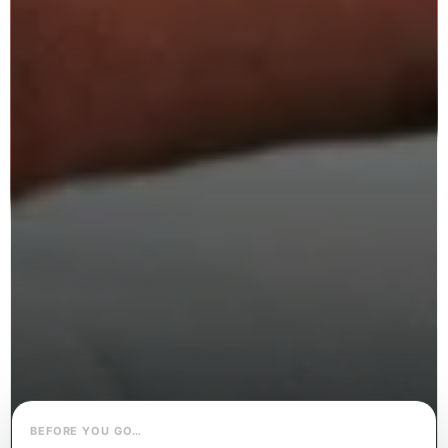
BEFORE YOU GO…