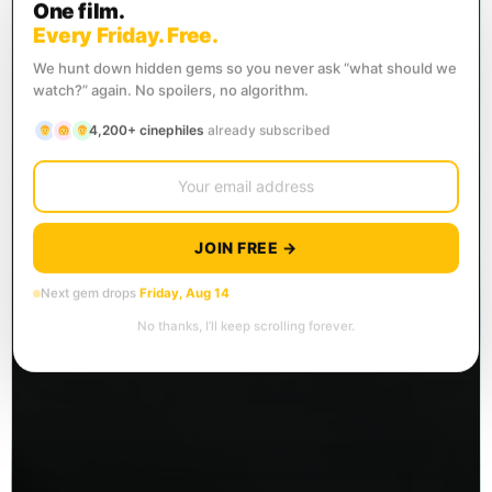
One film.
Every Friday. Free.
We hunt down hidden gems so you never ask “what should we
watch?” again. No spoilers, no algorithm.
4,200+ cinephiles
already subscribed
JOIN FREE →
Next gem drops
Friday, Aug 14
No thanks, I’ll keep scrolling forever.