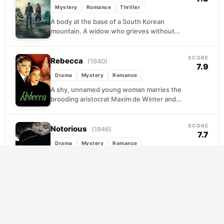
Mystery
Romance
Thriller
A body at the base of a South Korean
mountain. A widow who grieves without
quite grieving. Detective Hae-joon tells
himself he...
SCORE
Rebecca
(1940)
7.9
Drama
Mystery
Romance
A shy, unnamed young woman marries the
brooding aristocrat Maxim de Winter and
arrives at Manderley, his vast coastal estate,
only to...
SCORE
Notorious
(1946)
7.7
Drama
Mystery
Romance
A government spy handler recruits the
daughter of a Nazi war criminal to seduce a
fugitive operative in Rio de Janeiro. What...
SCORE
The Red Violin
(1998)
7.4
Drama
Music
Mystery