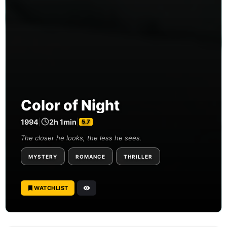
Color of Night
1994
|
2h 1min
|
5.7
The closer he looks, the less he sees.
MYSTERY
ROMANCE
THRILLER
WATCHLIST