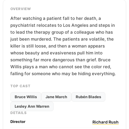
OVERVIEW
After watching a patient fall to her death, a
psychiatrist relocates to Los Angeles and steps in
to lead the therapy group of a colleague who has
just been murdered. The patients are volatile, the
killer is still loose, and then a woman appears
whose beauty and evasiveness pull him into
something far more dangerous than grief. Bruce
Willis plays a man who cannot see the color red,
falling for someone who may be hiding everything.
TOP CAST
Bruce Willis
Jane March
Rubén Blades
Lesley Ann Warren
DETAILS
Director
Richard Rush