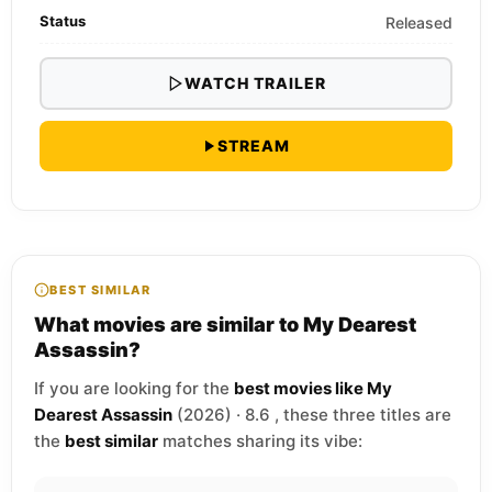
Status
Released
WATCH TRAILER
STREAM
BEST SIMILAR
What movies are similar to My Dearest
Assassin?
If you are looking for the
best movies like My
Dearest Assassin
(2026) · 8.6 , these three titles are
the
best similar
matches sharing its vibe: