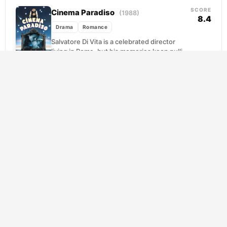
the...
SCORE
Cinema Paradiso
(1988)
8.4
Drama
Romance
Salvatore Di Vita is a celebrated director
living in Rome, but his memories keep pulling
him back to a sun-baked Sicilian village...
SCORE
Gabriel’s Inferno
(2020)
8.4
Drama
Romance
Gabriel is a man carrying his worst self like a
wound that won't close. Brilliant, volatile,
and haunted by choices he can...
SCORE
Gabriel’s Inferno: Part II
(2020)
8.3
Drama
Romance
Gabriel Emerson has spent years building a
reputation as one of academia's foremost
Dante scholars, but no amount of literary
expertise prepared...
SCORE
Gabriel’s Inferno: Part III
(2020)
8.3