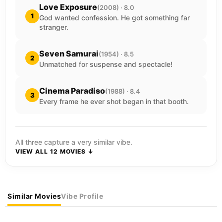
Love Exposure
(2008) · 8.0
1
God wanted confession. He got something far
stranger.
Seven Samurai
(1954) · 8.5
2
Unmatched for suspense and spectacle!
Cinema Paradiso
(1988) · 8.4
3
Every frame he ever shot began in that booth.
All three capture a very similar vibe.
VIEW ALL 12 MOVIES ↓
Similar Movies
Vibe Profile