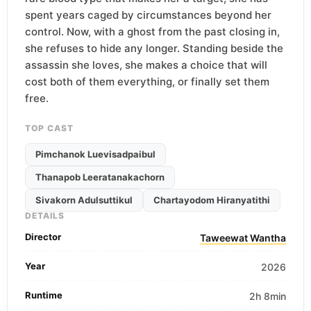
spent years caged by circumstances beyond her
control. Now, with a ghost from the past closing in,
she refuses to hide any longer. Standing beside the
assassin she loves, she makes a choice that will
cost both of them everything, or finally set them
free.
TOP CAST
Pimchanok Luevisadpaibul
Thanapob Leeratanakachorn
Sivakorn Adulsuttikul
Chartayodom Hiranyatithi
DETAILS
Director
Taweewat Wantha
Year
2026
Runtime
2h 8min