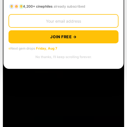
4,200+ cinephiles
already subscribed
JOIN FREE →
Next gem drops
Friday, Aug 7
No thanks, I’ll keep scrolling forever.