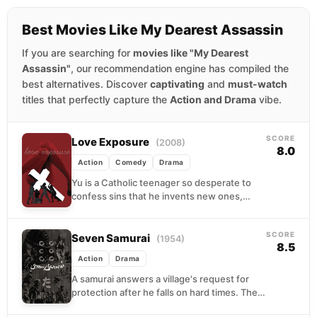
Best Movies Like My Dearest Assassin
If you are searching for
movies like "My Dearest
Assassin"
, our recommendation engine has compiled the
best alternatives. Discover
captivating
and
must-watch
titles that perfectly capture the
Action and Drama
vibe.
SCORE
Love Exposure
(2008)
8.0
Action
Comedy
Drama
Yu is a Catholic teenager so desperate to
confess sins that he invents new ones,
eventually landing in the oddly specific
subculture...
SCORE
Seven Samurai
(1954)
8.5
Action
Drama
A samurai answers a village's request for
protection after he falls on hard times. The
town needs protection from bandits, so