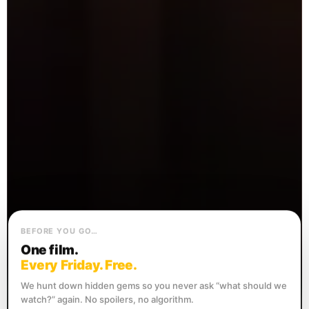
BEFORE YOU GO…
One film.
Every Friday. Free.
We hunt down hidden gems so you never ask “what should we
watch?” again. No spoilers, no algorithm.