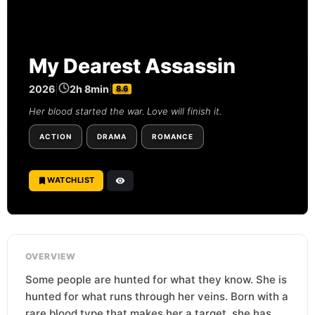
My Dearest Assassin
2026
|
2h 8min
|
8.6
Her blood started the war. Love will finish it.
ACTION
DRAMA
ROMANCE
WATCHLIST
OVERVIEW
Some people are hunted for what they know. She is
hunted for what runs through her veins. Born with a
rare blood type that makes her a target, she has