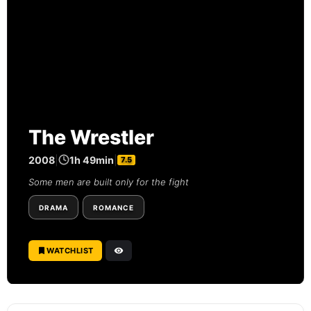
The Wrestler
2008
|
1h 49min
|
7.5
Some men are built only for the fight
DRAMA
ROMANCE
WATCHLIST