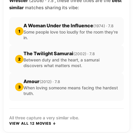
Wrestler
(2008) · 7.5 , these three titles are the
best
similar
matches sharing its vibe:
A Woman Under the Influence
(1974) · 7.8
1
Some people love too loudly for the room they're
in.
The Twilight Samurai
(2002) · 7.8
2
Between duty and the heart, a samurai
discovers what matters most.
Amour
(2012) · 7.8
3
When loving someone means facing the hardest
truth.
All three capture a very similar vibe.
VIEW ALL 12 MOVIES ↓