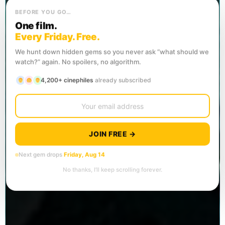
BEFORE YOU GO…
One film.
Every Friday. Free.
We hunt down hidden gems so you never ask “what should we
watch?” again. No spoilers, no algorithm.
4,200+ cinephiles
already subscribed
JOIN FREE →
Next gem drops
Friday, Aug 14
No thanks, I’ll keep scrolling forever.