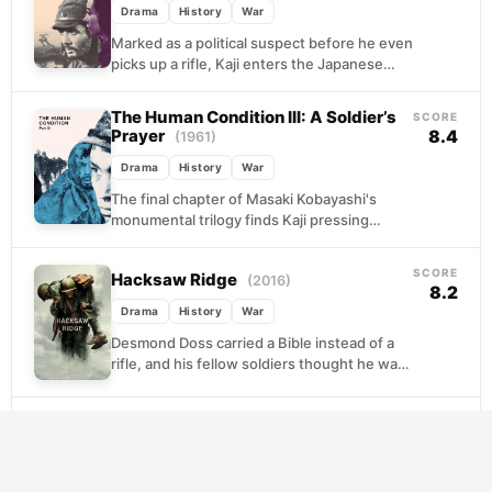
Drama
History
War
Marked as a political suspect before he even
picks up a rifle, Kaji enters the Japanese
military already compromised. What follows
is...
The Human Condition III: A Soldier’s
SCORE
Prayer
8.4
(1961)
Drama
History
War
The final chapter of Masaki Kobayashi's
monumental trilogy finds Kaji pressing
westward through a devastated Manchuria,
the war lost and the Imperial...
SCORE
Hacksaw Ridge
(2016)
8.2
Drama
History
War
Desmond Doss carried a Bible instead of a
rifle, and his fellow soldiers thought he was
a fool for it. Set against...
SCORE
Saving Private Ryan
(1998)
8.2
Drama
History
War
The D-Day landings are chaos and carnage.