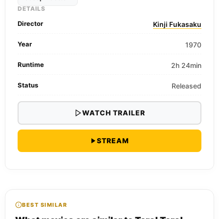
DETAILS
Director
Kinji Fukasaku
Year
1970
Runtime
2h 24min
Status
Released
WATCH TRAILER
STREAM
BEST SIMILAR