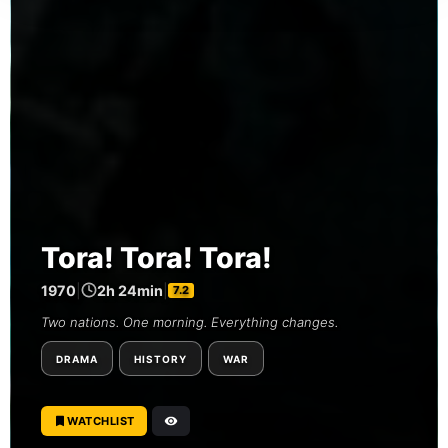
Tora! Tora! Tora!
1970
|
2h 24min
|
7.2
Two nations. One morning. Everything changes.
DRAMA
HISTORY
WAR
WATCHLIST