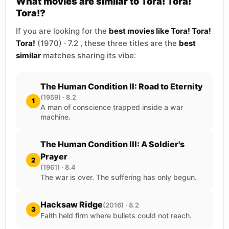
What movies are similar to Tora! Tora!
Tora!?
If you are looking for the
best movies like Tora! Tora!
Tora!
(1970) · 7.2 , these three titles are the
best
similar
matches sharing its vibe:
The Human Condition II: Road to Eternity
(1959) · 8.2
1
A man of conscience trapped inside a war
machine.
The Human Condition III: A Soldier's
Prayer
2
(1961) · 8.4
The war is over. The suffering has only begun.
Hacksaw Ridge
(2016) · 8.2
3
Faith held firm where bullets could not reach.