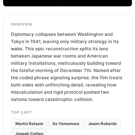
OVERVIEW
Diplomacy collapses between Washington and
Tokyo in 1941, leaving only military strategy in its
wake. This epic reconstruction splits its lens
between Japanese war rooms and American
military installations, meticulously building toward
the fateful morning of December 7th. Named after
the coded phrase signaling surprise, the film treats
both sides with unflinching detail, revealing how
miscalculation and rigid protocol pushed two
nations toward catastrophic collision.
TOP CAST
Martin Balsam
So Yamamura
Jason Robards
Joseph Cotten