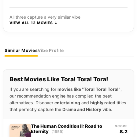
All three capture a very similar vibe.
VIEW ALL 12 MOVIES ↓
Similar Movies
Vibe Profile
Best Movies Like Tora! Tora! Tora!
If you are searching for
movies like "Tora! Tora! Tora!"
,
our recommendation engine has compiled the best
alternatives. Discover
entertaining
and
highly rated
titles
that perfectly capture the
Drama and History
vibe.
The Human Condition II: Road to
SCORE
Eternity
8.2
(1959)