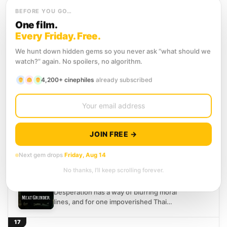
a consuming fixation. Convinced that...
14
SCORE
BEFORE YOU GO…
Siam Square
(2017)
5.7
One film.
Horror
Mystery
Thriller
Every Friday. Free.
Bangkok's Siam Square is famous for
We hunt down hidden gems so you never ask “what should we
fashion, food, and teenage crowds, but a
watch?” again. No spoilers, no algorithm.
group of high school students believe
something darker lurks...
15
4,200+ cinephiles
already subscribed
SCORE
The Promise
(2017)
6.8
Drama
Horror
Bangkok, 1997. Two teenage girls
standing on the edge of everything make
JOIN FREE →
a pact that only one of them keeps.
Twenty years...
16
Next gem drops
Friday, Aug 14
SCORE
Meat Grinder
(2009)
5.4
No thanks, I’ll keep scrolling forever.
Horror
Thriller
Desperation has a way of blurring moral
lines, and for one impoverished Thai
woman, survival takes a grotesque turn
when she opens...
17