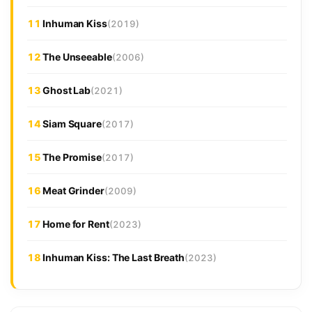
11
Inhuman Kiss
(2019)
12
The Unseeable
(2006)
13
Ghost Lab
(2021)
14
Siam Square
(2017)
15
The Promise
(2017)
16
Meat Grinder
(2009)
17
Home for Rent
(2023)
18
Inhuman Kiss: The Last Breath
(2023)