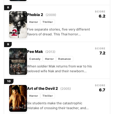
hiding in the ordinary. The results span
a...
8
SCORE
Phobia 2
(2009)
6.2
Horror
Thriller
Five separate stories, five very different
flavors of dread. This Thai horror
anthology moves from a teenage
delinquent hiding among the dead...
9
SCORE
Pee Mak
(2013)
7.2
Comedy
Horror
Romance
When soldier Mak returns from war to his
beloved wife Nak and their newborn
child, his friends grow increasingly
uneasy about the...
10
SCORE
Art of the Devil 2
(2005)
6.7
Horror
Thriller
Six students make the catastrophic
mistake of crossing their teacher, and
she is not the forgiving type. Turning to