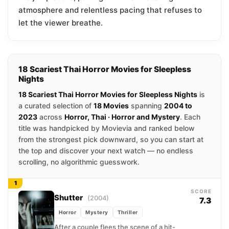
atmosphere and relentless pacing that refuses to
let the viewer breathe.
18 Scariest Thai Horror Movies for Sleepless
Nights
18 Scariest Thai Horror Movies for Sleepless Nights
is
a curated selection of
18 Movies
spanning
2004 to
2023
across
Horror, Thai · Horror and Mystery
. Each
title was handpicked by Movievia and ranked below
from the strongest pick downward, so you can start at
the top and discover your next watch — no endless
scrolling, no algorithmic guesswork.
1
SCORE
Shutter
(2004)
7.3
Horror
Mystery
Thriller
After a couple flees the scene of a hit-