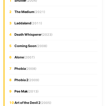
1
Shutter
(2004)
2
The Medium
(2021)
3
Laddaland
(2011)
4
Death Whisperer
(2023)
5
Coming Soon
(2008)
6
Alone
(2007)
7
Phobia
(2008)
8
Phobia 2
(2009)
9
Pee Mak
(2013)
10
Art of the Devil 2
(2005)