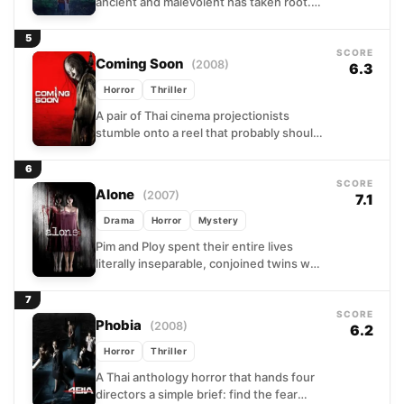
ancient and malevolent has taken root.
When strange deaths begin rippling
through a tight-knit rural community,...
5
SCORE
Coming Soon
(2008)
6.3
Horror
Thriller
A pair of Thai cinema projectionists
stumble onto a reel that probably should
have stayed locked in a vault. The film
they...
6
SCORE
Alone
(2007)
7.1
Drama
Horror
Mystery
Pim and Ploy spent their entire lives
literally inseparable, conjoined twins who
shared a body and, by all accounts, a
soul. When...
7
SCORE
Phobia
(2008)
6.2
Horror
Thriller
A Thai anthology horror that hands four
directors a simple brief: find the fear