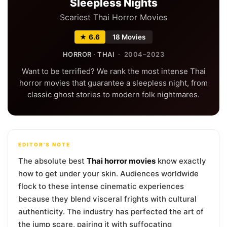
Sleepless Nights
Scariest Thai Horror Movies
★ 6.6
18 Movies
HORROR
·
THAI
· 2004–2023
Want to be terrified? We rank the most intense Thai
horror movies that guarantee a sleepless night, from
classic ghost stories to modern folk nightmares.
EDITOR'S NOTE
The absolute best
Thai horror movies
know exactly
how to get under your skin. Audiences worldwide
flock to these intense cinematic experiences
because they blend visceral frights with cultural
authenticity. The industry has perfected the art of
the jump scare, pairing it with suffocating