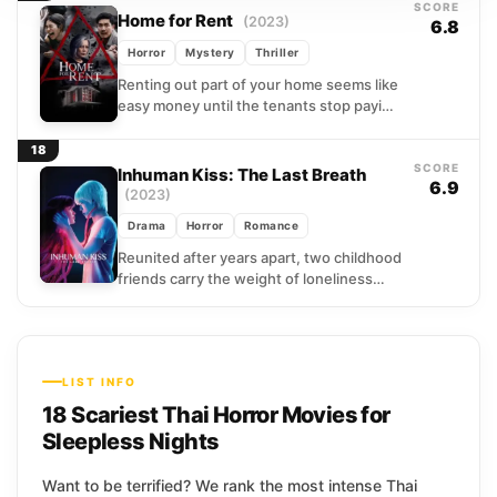
SCORE
Home for Rent
(2023)
6.8
Horror
Mystery
Thriller
Renting out part of your home seems like
easy money until the tenants stop paying
and start praying. A Thai landlord
watches...
18
SCORE
Inhuman Kiss: The Last Breath
6.9
(2023)
Drama
Horror
Romance
Reunited after years apart, two childhood
friends carry the weight of loneliness
into adulthood, drawn together by a
bond that never quite...
LIST INFO
18 Scariest Thai Horror Movies for
Sleepless Nights
Want to be terrified? We rank the most intense Thai