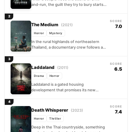
and-run, the guilt they try to bury starts
appearing in places they cannot
explain....
2
SCORE
The Medium
(2021)
7.0
Horror
Mystery
In the rural highlands of northeastern
Thailand, a documentary crew follows a
family of shamans as one member begins
displaying the signs...
3
SCORE
Laddaland
(2011)
6.5
Drama
Horror
Laddaland is a gated housing
development that promises its new
residents a better life. For Thee and his
family, that promise quickly...
4
SCORE
Death Whisperer
(2023)
7.4
Horror
Thriller
Deep in the Thai countryside, something