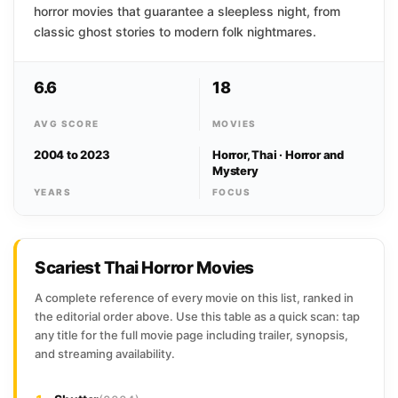
horror movies that guarantee a sleepless night, from
classic ghost stories to modern folk nightmares.
6.6
18
AVG SCORE
MOVIES
2004 to 2023
Horror, Thai · Horror and
Mystery
YEARS
FOCUS
Scariest Thai Horror Movies
A complete reference of every movie on this list, ranked in
the editorial order above. Use this table as a quick scan: tap
any title for the full movie page including trailer, synopsis,
and streaming availability.