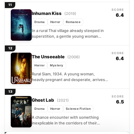
the darkest corners...
11
SCORE
Inhuman Kiss
(2019)
6.4
Drama
Horror
Romance
In a rural Thai village already steeped in
superstition, a gentle young woman
carries a secret she cannot control. After
dark, a...
12
SCORE
The Unseeable
(2006)
6.4
Horror
Mystery
Rural Siam, 1934. A young woman,
heavily pregnant and desperate, arrives
at a remote countryside estate searching
for the husband who vanished...
13
SCORE
Ghost Lab
(2021)
6.5
Drama
Horror
Science Fiction
A chance encounter with something
inexplicable in the corridors of their
hospital sends two doctors spiraling into