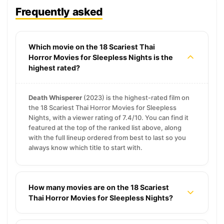
Frequently asked
Which movie on the 18 Scariest Thai
Horror Movies for Sleepless Nights is the
highest rated?
Death Whisperer
(2023) is the highest-rated film on
the 18 Scariest Thai Horror Movies for Sleepless
Nights, with a viewer rating of 7.4/10. You can find it
featured at the top of the ranked list above, along
with the full lineup ordered from best to last so you
always know which title to start with.
How many movies are on the 18 Scariest
Thai Horror Movies for Sleepless Nights?