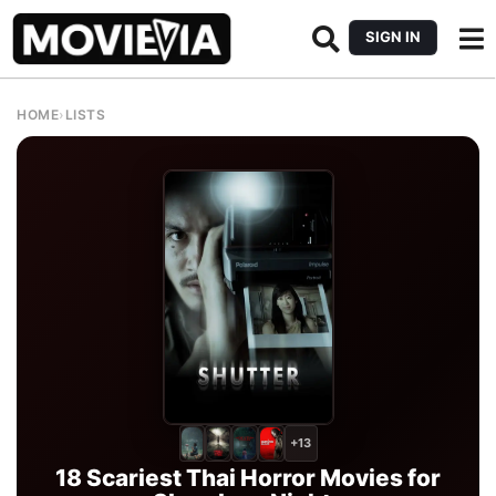
SIGN IN
HOME
›
LISTS
+13
18 Scariest Thai Horror Movies for