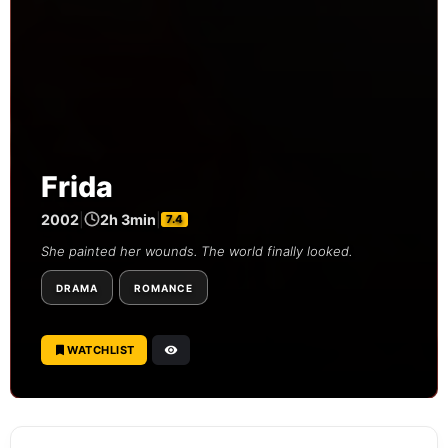
Frida
2002
|
2h 3min
|
7.4
She painted her wounds. The world finally looked.
DRAMA
ROMANCE
WATCHLIST