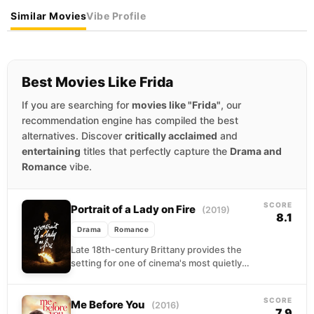
Similar Movies
Vibe Profile
Best Movies Like Frida
If you are searching for
movies like "Frida"
, our
recommendation engine has compiled the best
alternatives. Discover
critically acclaimed
and
entertaining
titles that perfectly capture the
Drama and
Romance
vibe.
SCORE
Portrait of a Lady on Fire
(2019)
8.1
Drama
Romance
Late 18th-century Brittany provides the
setting for one of cinema's most quietly
devastating love stories. A painter arrives on
a remote coastal...
SCORE
Me Before You
(2016)
7.9