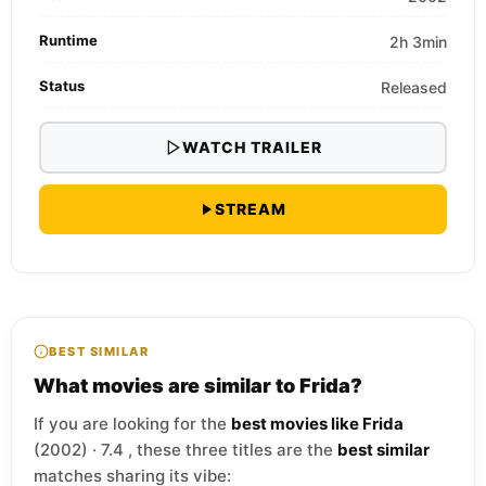
Runtime
2h 3min
Status
Released
WATCH TRAILER
STREAM
BEST SIMILAR
What movies are similar to Frida?
If you are looking for the
best movies like Frida
(2002) · 7.4 , these three titles are the
best similar
matches sharing its vibe: