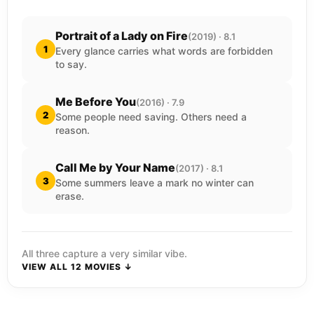
Portrait of a Lady on Fire
(2019) · 8.1
1
Every glance carries what words are forbidden
to say.
Me Before You
(2016) · 7.9
2
Some people need saving. Others need a
reason.
Call Me by Your Name
(2017) · 8.1
3
Some summers leave a mark no winter can
erase.
All three capture a very similar vibe.
VIEW ALL 12 MOVIES ↓