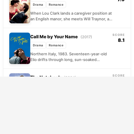
Drama
Romance
When Lou Clark lands a caregiver position at
an English manor, she meets Will Traynor, a
paralyzed banker whose world has shrunk...
SCORE
Call Me by Your Name
(2017)
8.1
Drama
Romance
Northern Italy, 1983. Seventeen-year-old
Elio drifts through long, sun-soaked
afternoons at his family's villa, reading,
swimming, and waiting for something to
SCORE
happen....
The Notebook
(2004)
7.9
Drama
Romance
Every afternoon, an elderly man sits beside a
woman losing her memory and reads to her
from a worn notebook. The story...
SCORE
A Beautiful Mind
(2001)
7.9
Drama
Romance