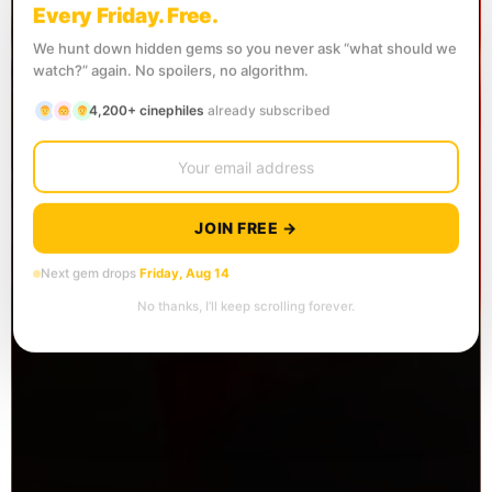
Every Friday. Free.
We hunt down hidden gems so you never ask “what should we
watch?” again. No spoilers, no algorithm.
4,200+ cinephiles
already subscribed
JOIN FREE →
Next gem drops
Friday, Aug 14
No thanks, I’ll keep scrolling forever.