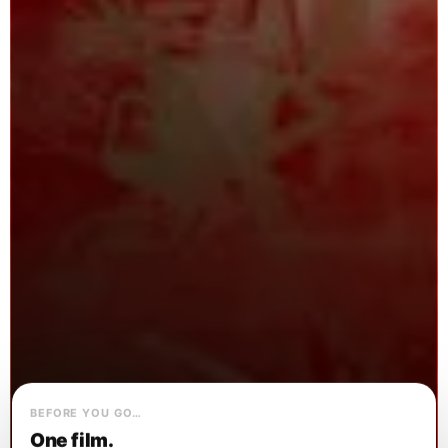
BEFORE YOU GO…
One film.