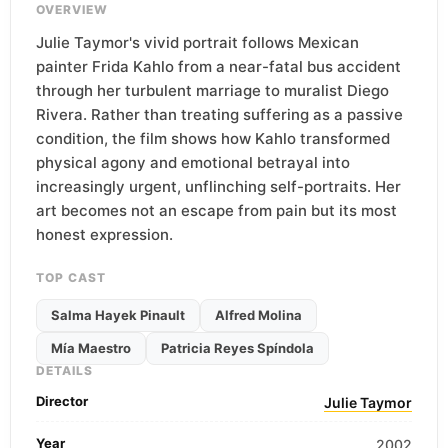
OVERVIEW
Julie Taymor's vivid portrait follows Mexican
painter Frida Kahlo from a near-fatal bus accident
through her turbulent marriage to muralist Diego
Rivera. Rather than treating suffering as a passive
condition, the film shows how Kahlo transformed
physical agony and emotional betrayal into
increasingly urgent, unflinching self-portraits. Her
art becomes not an escape from pain but its most
honest expression.
TOP CAST
Salma Hayek Pinault
Alfred Molina
Mía Maestro
Patricia Reyes Spíndola
DETAILS
Director
Julie Taymor
Year
2002