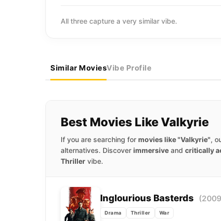
All three capture a very similar vibe.
Similar Movies
Vibe Profile
Best Movies Like Valkyrie
If you are searching for
movies like "Valkyrie"
, o
alternatives. Discover
immersive
and
critically 
Thriller
vibe.
Inglourious Basterds
(2009
Drama
Thriller
War