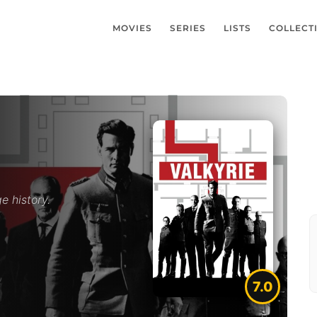
MOVIES
SERIES
LISTS
COLLECT
e history.
7.0