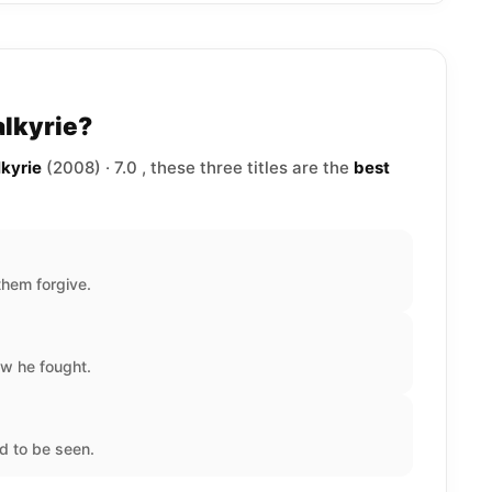
alkyrie?
lkyrie
(2008) · 7.0 , these three titles are the
best
hem forgive.
w he fought.
d to be seen.