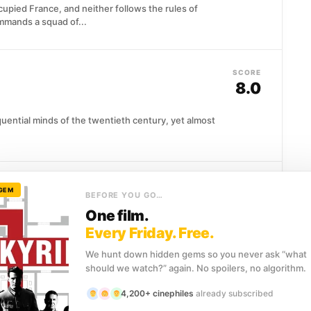
upied France, and neither follows the rules of
mmands a squad of...
SCORE
8.0
uential minds of the twentieth century, yet almost
SCORE
 GEM
BEFORE YOU GO…
7.9
One film.
Every Friday. Free.
o, and that is precisely the point. Jean-Pierre
ce strips...
We hunt down hidden gems so you never ask “what
should we watch?” again. No spoilers, no algorithm.
4,200+ cinephiles
already subscribed
SCORE