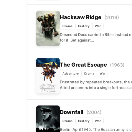
Hacksaw Ridge
(2016)
Drama
History
War
Desmond Doss carried a Bible instead of 
for it. Set against...
The Great Escape
(1963)
Adventure
Drama
War
Frustrated by repeated breakouts, the 
Allied prisoners into a single fortress c
Downfall
(2004)
Drama
History
War
Berlin, April 1945. The Russian army is clo