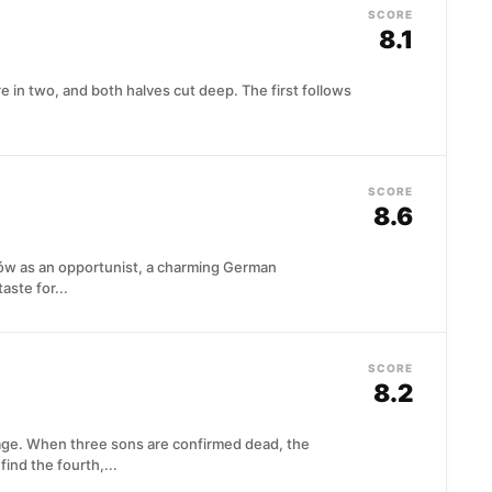
SCORE
8.1
re in two, and both halves cut deep. The first follows
SCORE
8.6
ków as an opportunist, a charming German
taste for...
SCORE
8.2
age. When three sons are confirmed dead, the
ind the fourth,...