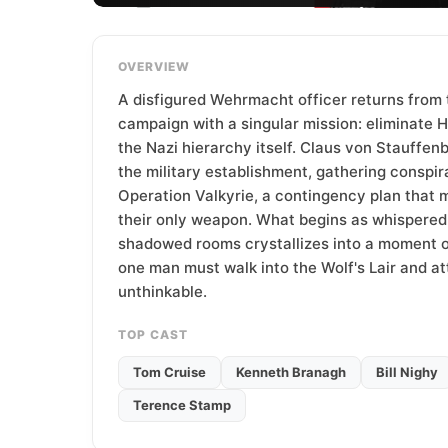
T
e
a
OVERVIEW
m
A disfigured Wehrmacht officer returns from 
campaign with a singular mission: eliminate H
the Nazi hierarchy itself. Claus von Stauffenb
the military establishment, gathering conspir
Operation Valkyrie, a contingency plan that
their only weapon. What begins as whispered
shadowed rooms crystallizes into a moment of 
one man must walk into the Wolf's Lair and a
unthinkable.
TOP CAST
Tom Cruise
Kenneth Branagh
Bill Nighy
Terence Stamp