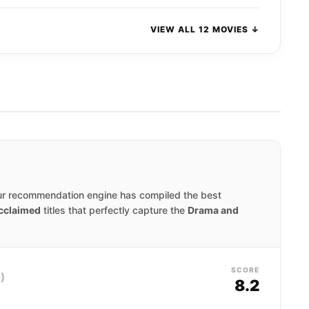
VIEW ALL 12 MOVIES ↓
ur recommendation engine has compiled the best
acclaimed
titles that perfectly capture the
Drama and
SCORE
)
8.2