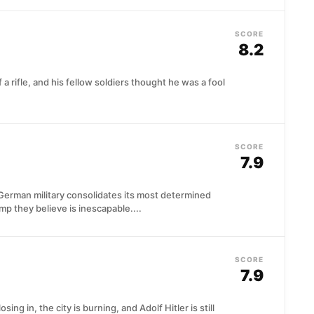
SCORE
8.2
a rifle, and his fellow soldiers thought he was a fool
SCORE
7.9
German military consolidates its most determined
amp they believe is inescapable....
SCORE
7.9
sing in, the city is burning, and Adolf Hitler is still