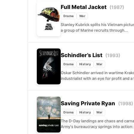
Full Metal Jacket
(1987)
Drama
War
Stanley Kubrick splits his Vietnam pictu
a group of Marine recruits through...
Schindler’s List
(1993)
Drama
History
War
Oskar Schindler arrived in wartime Kra
industrialist with an eye for profit and a 
Saving Private Ryan
(1998)
Drama
History
War
The D-Day landings are chaos and carn
Army's bureaucracy springs into action: f