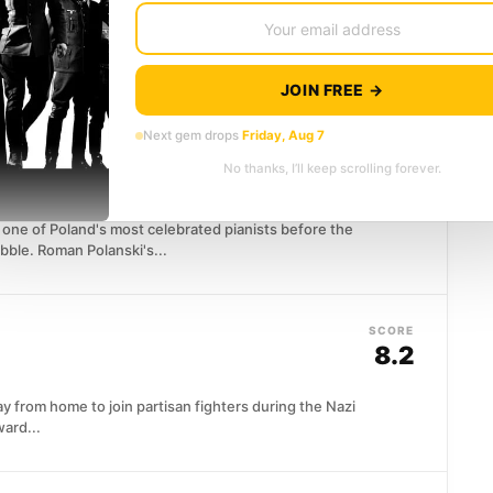
7.8
n nuclear bomber toward Moscow with no way to
JOIN FREE →
Next gem drops
Friday, Aug 7
SCORE
No thanks, I’ll keep scrolling forever.
8.4
ne of Poland's most celebrated pianists before the
bble. Roman Polanski's...
SCORE
8.2
y from home to join partisan fighters during the Nazi
ard...