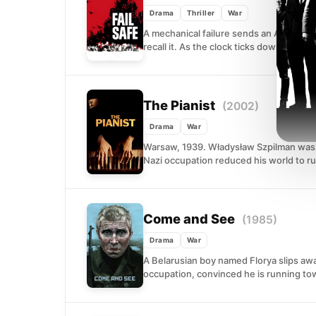
Drama
Thriller
War
A mechanical failure sends an America
recall it. As the clock ticks down, the...
The Pianist
(2002)
Drama
War
Warsaw, 1939. Władysław Szpilman was o
Nazi occupation reduced his world to ru
Come and See
(1985)
Drama
War
A Belarusian boy named Florya slips awa
occupation, convinced he is running tow