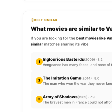
BEST SIMILAR
What movies are similar to V
If you are looking for the
best movies like Va
similar
matches sharing its vibe:
Inglourious Basterds
(2009) · 8.2
1
Vengeance has many faces, and none of t
The Imitation Game
(2014) · 8.0
2
The man who won the war they never kne
Army of Shadows
(1969) · 7.9
3
The bravest men in France could not affor