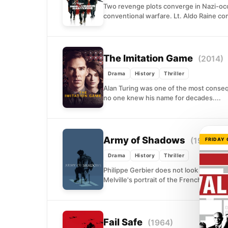
Two revenge plots converge in Nazi-occ
conventional warfare. Lt. Aldo Raine co
The Imitation Game
(2014)
Drama
History
Thriller
Alan Turing was one of the most conseq
no one knew his name for decades....
Army of Shadows
(1969)
FRIDAY
Drama
History
Thriller
Philippe Gerbier does not look like a her
Melville's portrait of the French Resistan
Fail Safe
(1964)