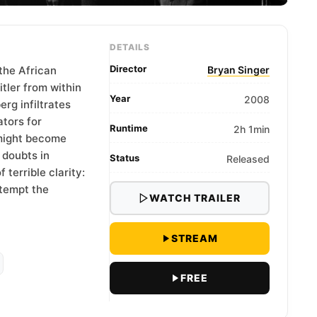
DETAILS
Director
the African
Bryan Singer
itler from within
Year
2008
erg infiltrates
ators for
Runtime
2h 1min
 might become
 doubts in
Status
Released
terrible clarity:
ttempt the
WATCH TRAILER
STREAM
FREE